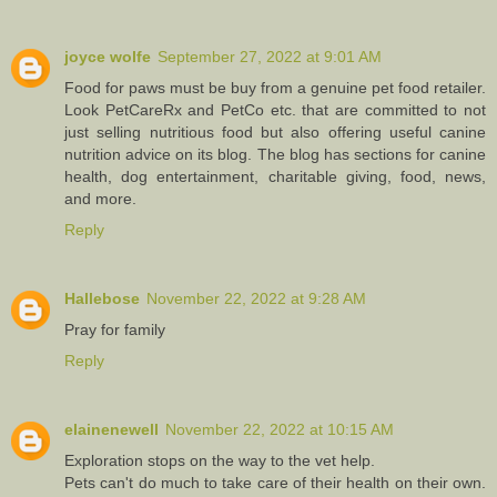
joyce wolfe
September 27, 2022 at 9:01 AM
Food for paws must be buy from a genuine pet food retailer.
Look PetCareRx and PetCo etc. that are committed to not
just selling nutritious food but also offering useful canine
nutrition advice on its blog. The blog has sections for canine
health, dog entertainment, charitable giving, food, news,
and more.
Reply
Hallebose
November 22, 2022 at 9:28 AM
Pray for family
Reply
elainenewell
November 22, 2022 at 10:15 AM
Exploration stops on the way to the vet help.
Pets can't do much to take care of their health on their own.