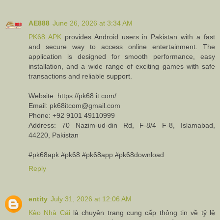
AE888
June 26, 2026 at 3:34 AM
PK68 APK
provides Android users in Pakistan with a fast
and secure way to access online entertainment. The
application is designed for smooth performance, easy
installation, and a wide range of exciting games with safe
transactions and reliable support.
Website: https://pk68.it.com/
Email: pk68itcom@gmail.com
Phone: +92 9101 49110999
Address: 70 Nazim-ud-din Rd, F-8/4 F-8, Islamabad,
44220, Pakistan
#pk68apk #pk68 #pk68app #pk68download
Reply
entity
July 31, 2026 at 12:06 AM
Kèo Nhà Cái
là chuyên trang cung cấp thông tin về tỷ lệ