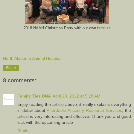
2018 NAAH Christmas Party with our own families
North Alabama Animal Hospital
Share
8 comments:
Family Ties DNA
April 20, 2022 at 5:18 AM
Enjoy reading the article above, it really explains everything
in detail about
Affordable Ancestry Research Services
, the
article is very interesting and effective. Thank you and good
luck with the upcoming article
Reply