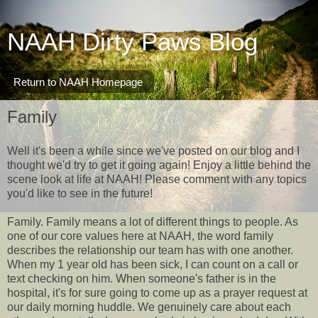
NAAH Dirty Paws Blog
Return to NAAH Homepage
Family
Well it's been a while since we've posted on our blog and I
thought we'd try to get it going again! Enjoy a little behind the
scene look at life at NAAH! Please comment with any topics
you'd like to see in the future!
Family. Family means a lot of different things to people. As
one of our core values here at NAAH, the word family
describes the relationship our team has with one another.
When my 1 year old has been sick, I can count on a call or
text checking on him. When someone's father is in the
hospital, it's for sure going to come up as a prayer request at
our daily morning huddle. We genuinely care about each