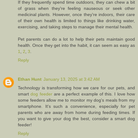
If they frequently spend time outdoors, they can chew a bit
of grass when they're feeling nauseous or seek other
medicinal plants. However, once they're indoors, their care
of their own health is limited to things like drinking water,
exercising, and taking steps to manage their mental health.
Pet parents can do a lot to help their pets maintain good
health. Once they get into the habit, it can seem as easy as
1
,
2
,
3
.
Reply
Ethan Hunt
January 13, 2025 at 3:42 AM
Technology is transforming how we care for our pets, and
smart
dog feeder
are a perfect example of this. I love how
some feeders allow me to monitor my dog's meals from my
smartphone. It's such a convenience, especially for pet
parents who are away from home during feeding times. If
you want to give your dog the best, consider a smart dog
feeder!
Reply