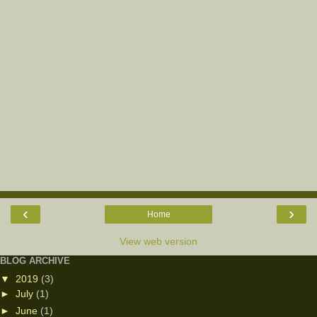
‹
›
Home
View web version
BLOG ARCHIVE
▼
2019
(3)
►
July
(1)
►
June
(1)