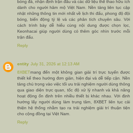
bóng đá, nhận định trận đấu và các dữ liệu thể thao hữu ích
dành cho người hâm mộ Việt Nam. Nền tảng liên tục cập
nhật những thông tin mới nhất về lịch thi đấu, phong độ đội
bóng, biến động tỷ lệ và các phân tích chuyên sâu. Với
cách trình bày dễ hiểu cùng nội dung được chọn lọc,
Keonhacai giúp người dùng có thêm góc nhìn trước mỗi
trận đấu.
Reply
entity
July 31, 2026 at 12:13 AM
8XBET
mang đến một không gian giải trí trực tuyến được
thiết kế theo hướng đơn giản, hiện đại và dễ tiếp cận. Nền
tảng chú trọng vào việc tối ưu trải nghiệm người dùng thông
qua giao diện trực quan, tốc độ xử lý nhanh và khả năng
hoạt động ổn định trên nhiều thiết bị khác nhau. Với định
hướng lấy người dùng làm trung tâm, 8XBET liên tục cải
thiện hệ thống nhằm tạo ra trải nghiệm giải trí thuận tiện
cho cộng đồng tại Việt Nam.
Reply