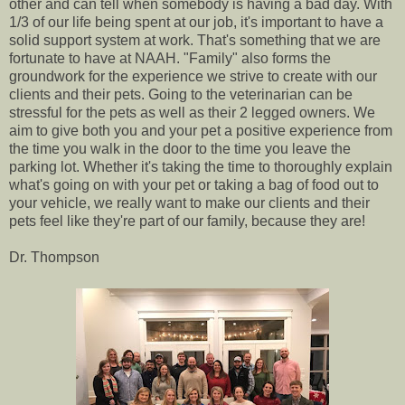
other and can tell when somebody is having a bad day. With
1/3 of our life being spent at our job, it's important to have a
solid support system at work. That's something that we are
fortunate to have at NAAH. "Family" also forms the
groundwork for the experience we strive to create with our
clients and their pets. Going to the veterinarian can be
stressful for the pets as well as their 2 legged owners. We
aim to give both you and your pet a positive experience from
the time you walk in the door to the time you leave the
parking lot. Whether it's taking the time to thoroughly explain
what's going on with your pet or taking a bag of food out to
your vehicle, we really want to make our clients and their
pets feel like they're part of our family, because they are!
Dr. Thompson